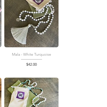
Quick View
Mala - White Turquoise
Price
$42.00