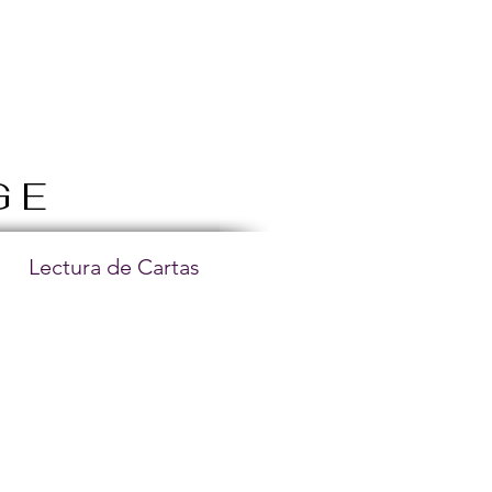
GE
Lectura de Cartas