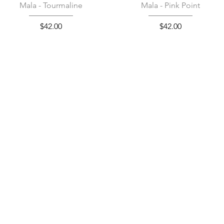
Quick View
Quick View
Mala - Tourmaline
Mala - Pink Point
Price
Price
$42.00
$42.00