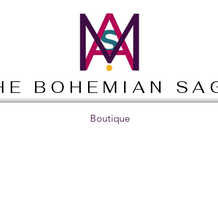
HE BOHEMIAN SA
Boutique