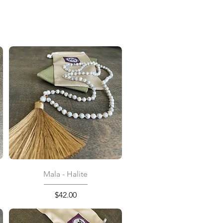
Quick View
Mala - Halite
Price
$42.00