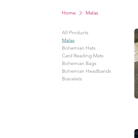
Home
Malas
All Products
Malas
Bohemian Hats
Card Reading Mats
Bohemian Bags
Bohemian Headbands
Bracelets