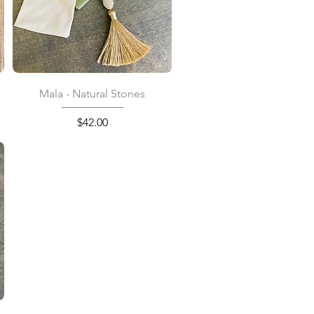
Quick View
Mala - Natural Stones
Price
$42.00