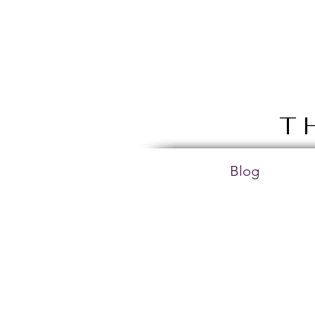
T
Blog