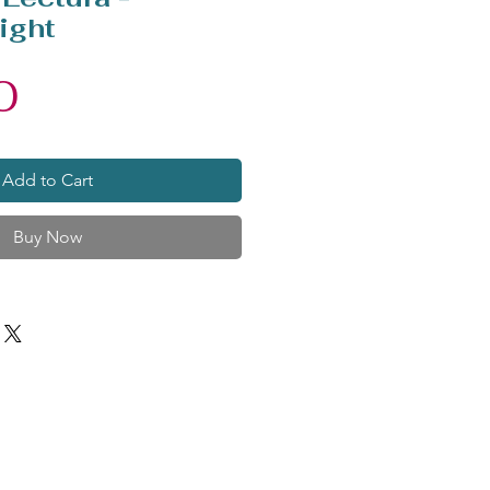
ight
Price
0
Add to Cart
Buy Now