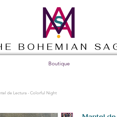
HE BOHEMIAN SA
Boutique
tel de Lectura - Colorful Night
Mantel de 