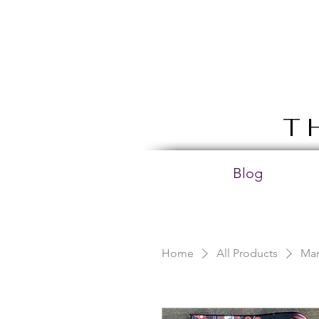
T
Blog
Home
All Products
Man