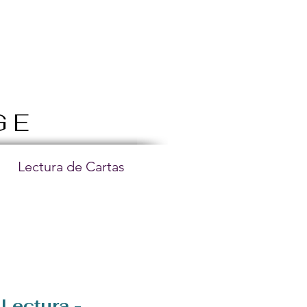
GE
Lectura de Cartas
Lectura -