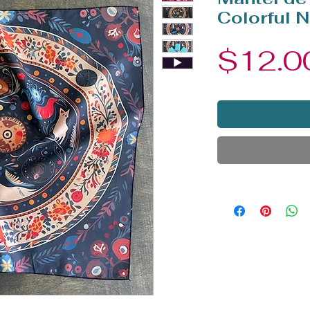
Colorful N
$12.0