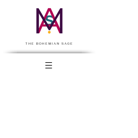
THE BOHEMIAN SAGE